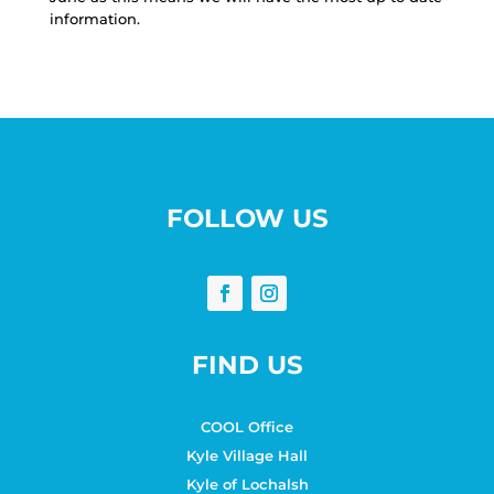
information.
FOLLOW US
FIND US
COOL Office
Kyle Village Hall
Kyle of Lochalsh