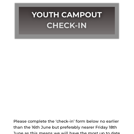
YOUTH CAMPOUT
CHECK-IN
Please complete the ‘check-in’ form below no earlier
than the 16th June but preferably nearer Friday 18th
June as this means we will have the most up to date