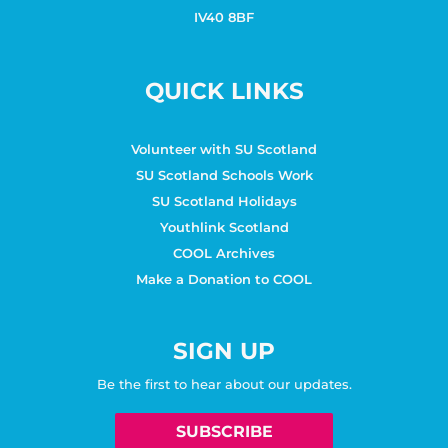
IV40 8BF
QUICK LINKS
Volunteer with SU Scotland
SU Scotland Schools Work
SU Scotland Holidays
Youthlink Scotland
COOL Archives
Make a Donation to COOL
SIGN UP
Be the first to hear about our updates.
SUBSCRIBE