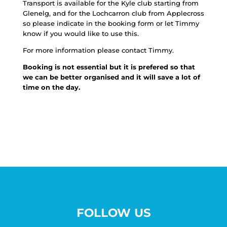
Transport is available for the Kyle club starting from
Glenelg, and for the Lochcarron club from Applecross
so please indicate in the booking form or let Timmy
know if you would like to use this.
For more information please contact Timmy.
Booking is not essential but it is prefered so that
we can be better organised and it will save a lot of
time on the day.
FOLLOW US