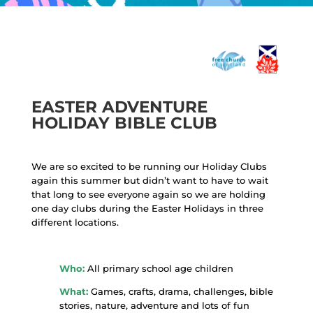
EASTER ADVENTURE
HOLIDAY BIBLE CLUB
We are so excited to be running our Holiday Clubs
again this summer but didn’t want to have to wait
that long to see everyone again so we are holding
one day clubs during the Easter Holidays in three
different locations.
Who:
All primary school age children
What:
Games, crafts, drama, challenges, bible
stories, nature, adventure and lots of fun