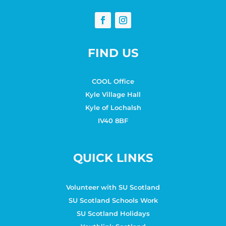
FIND US
COOL Office
Kyle Village Hall
Kyle of Lochalsh
IV40 8BF
QUICK LINKS
Volunteer with SU Scotland
SU Scotland Schools Work
SU Scotland Holidays