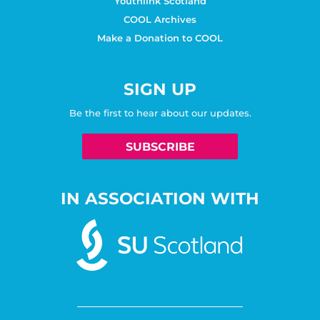
Youthlink Scotland
COOL Archives
Make a Donation to COOL
SIGN UP
Be the first to hear about our updates.
SUBSCRIBE
IN ASSOCIATION WITH