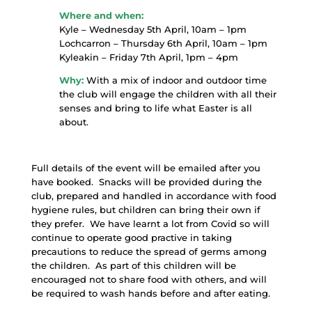
Where and when:
Kyle – Wednesday 5th April, 10am – 1pm
Lochcarron – Thursday 6th April, 10am – 1pm
Kyleakin – Friday 7th April, 1pm – 4pm
Why:
With a mix of indoor and outdoor time
the club will engage the children with all their
senses and bring to life what Easter is all
about.
Full details of the event will be emailed after you
have booked. Snacks will be provided during the
club, prepared and handled in accordance with food
hygiene rules, but children can bring their own if
they prefer. We have learnt a lot from Covid so will
continue to operate good practive in taking
precautions to reduce the spread of germs among
the children. As part of this children will be
encouraged not to share food with others, and will
be required to wash hands before and after eating.