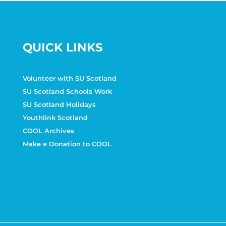
QUICK LINKS
Volunteer with SU Scotland
SU Scotland Schools Work
SU Scotland Holidays
Youthlink Scotland
COOL Archives
Make a Donation to COOL