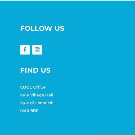
FOLLOW US
FIND US
COOL Office
Kyle Village Hall
Kyle of Lochalsh
IV40 8BF