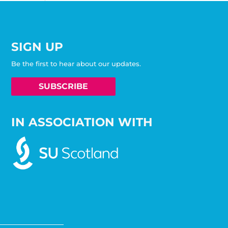
SIGN UP
Be the first to hear about our updates.
SUBSCRIBE
IN ASSOCIATION WITH