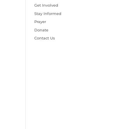
Get Involved
Stay Informed
Prayer
Donate
Contact Us