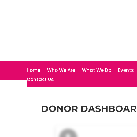
Home
Who We Are
What We Do
Events
Contact Us
DONOR DASHBOA