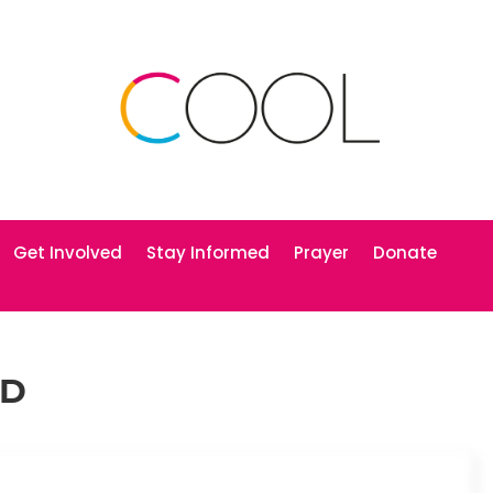
Get Involved
Stay Informed
Prayer
Donate
RD