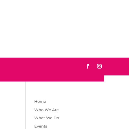
Home
Who We Are
What We Do
Events