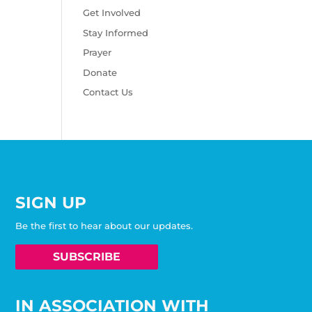
Get Involved
Stay Informed
Prayer
Donate
Contact Us
SIGN UP
Be the first to hear about our updates.
SUBSCRIBE
IN ASSOCIATION WITH