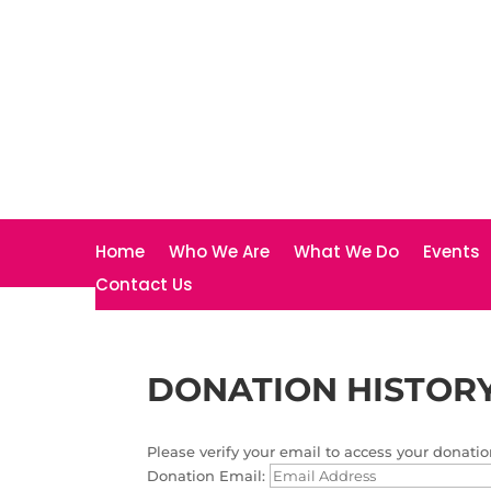
Home
Who We Are
What We Do
Events
Contact Us
DONATION HISTOR
Please verify your email to access your donatio
Donation Email: