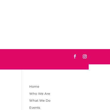
Home
Who We Are
What We Do
Events