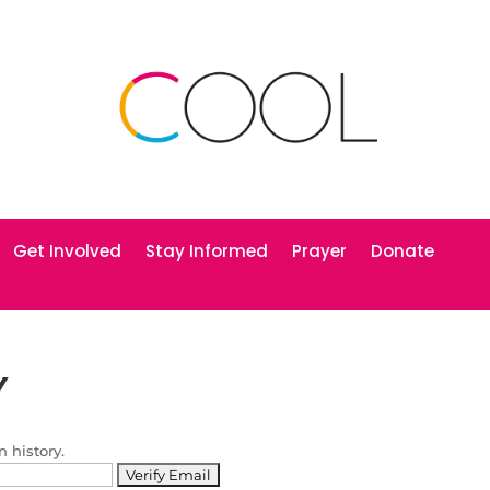
Get Involved
Stay Informed
Prayer
Donate
Y
n history.