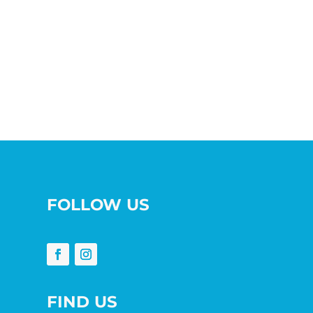
FOLLOW US
FIND US