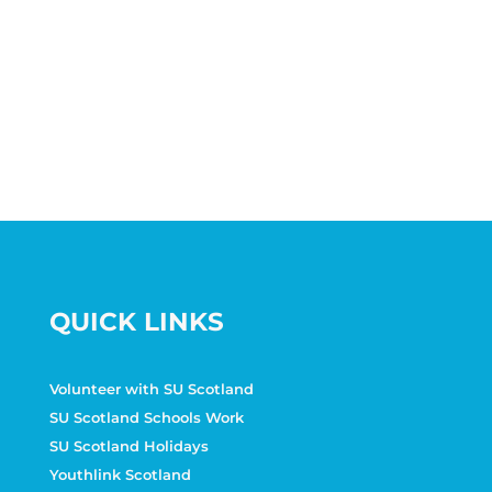
QUICK LINKS
Volunteer with SU Scotland
SU Scotland Schools Work
SU Scotland Holidays
Youthlink Scotland