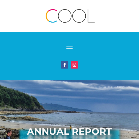
ANNUAL REPORT
ANNUAL REPORT