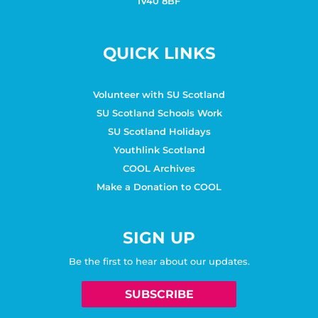
IV40 8BF
QUICK LINKS
Volunteer with SU Scotland
SU Scotland Schools Work
SU Scotland Holidays
Youthlink Scotland
COOL Archives
Make a Donation to COOL
SIGN UP
Be the first to hear about our updates.
SUBSCRIBE