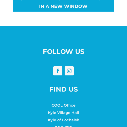
IN A NEW WINDOW
FOLLOW US
FIND US
COOL Office
Kyle Village Hall
Kyle of Lochalsh