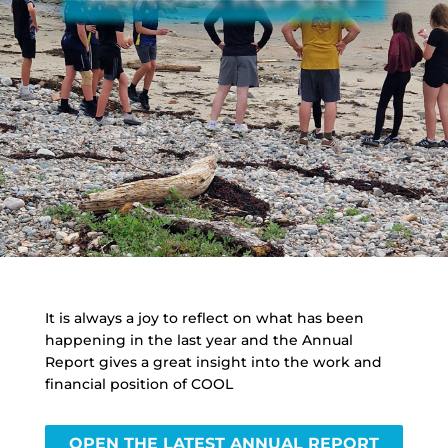
It is always a joy to reflect on what has been
happening in the last year and the Annual
Report gives a great insight into the work and
financial position of COOL
OPEN THE LATEST ANNUAL REPORT