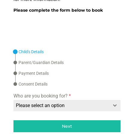
Please complete the form below to book
Child's Details
Parent/Guardian Details
Payment Details
Consent Details
Who are you booking for?
*
Please select an option
Next