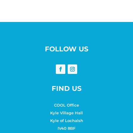
FOLLOW US
FIND US
COOL Office
Kyle Village Hall
Kyle of Lochalsh
IV40 8BF