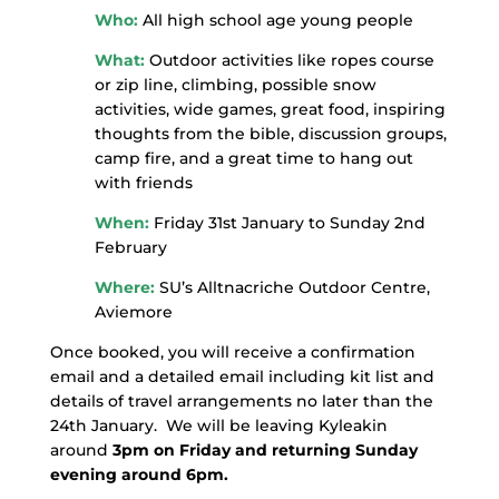
Who:
All high school age young people
What:
Outdoor activities like ropes course
or zip line, climbing, possible snow
activities, wide games, great food, inspiring
thoughts from the bible, discussion groups,
camp fire, and a great time to hang out
with friends
When:
Friday 31st January to Sunday 2nd
February
Where:
SU’s Alltnacriche Outdoor Centre,
Aviemore
Once booked, you will receive a confirmation
email and a detailed email including kit list and
details of travel arrangements no later than the
24th January. We will be leaving Kyleakin
around
3pm on Friday and returning Sunday
evening around 6pm.