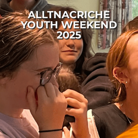
ALLTNACRICHE
YOUTH WEEKEND
2025