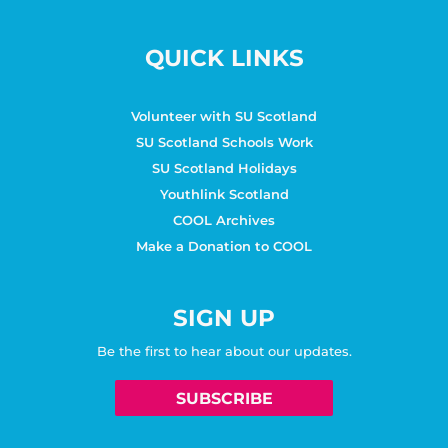
QUICK LINKS
Volunteer with SU Scotland
SU Scotland Schools Work
SU Scotland Holidays
Youthlink Scotland
COOL Archives
Make a Donation to COOL
SIGN UP
Be the first to hear about our updates.
SUBSCRIBE