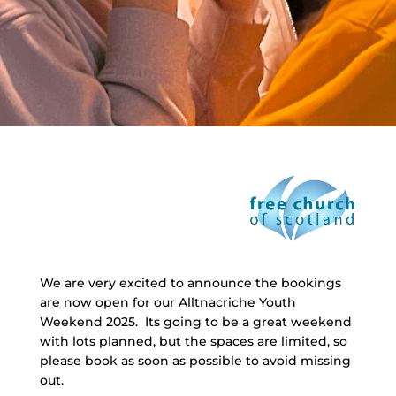
We are very excited to announce the bookings
are now open for our Alltnacriche Youth
Weekend 2025. Its going to be a great weekend
with lots planned, but the spaces are limited, so
please book as soon as possible to avoid missing
out.