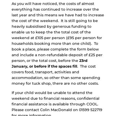
As you will have noticed, the costs of almost
everything has continued to increase over the
last year and this means we have had to increase
the cost of the weekend. It is still going to be
heavily subsidised by generous funding to
enable us to keep the the total cost of the
weekend at £105 per person (£95 per person for
households booking more than one child). To
book a place, please complete the form below
and include a non-refundable deposit of £25 per
person, or the total cost, before the
23rd
January, or before if the spaces fill
. The cost
covers food, transport, activities and
accommodation, so other than some spending
money for tuck shop, there are no other costs.
If your child would be unable to attend the
weekend due to financial reasons, confidential
financial assistance is available through COOL.
Please contact Colin MacDonald on 01599 522719
for more information.